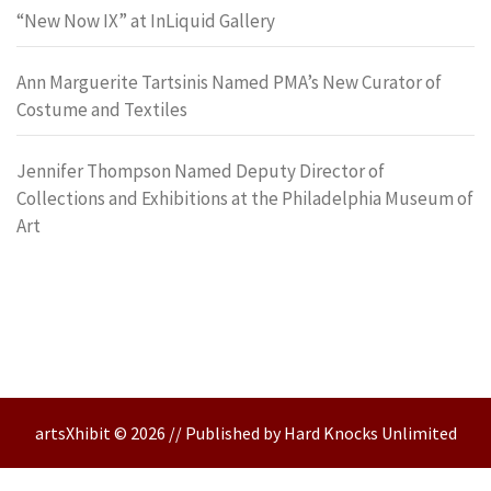
“New Now IX” at InLiquid Gallery
Ann Marguerite Tartsinis Named PMA’s New Curator of
Costume and Textiles
Jennifer Thompson Named Deputy Director of
Collections and Exhibitions at the Philadelphia Museum of
Art
artsXhibit © 2026 // Published by Hard Knocks Unlimited