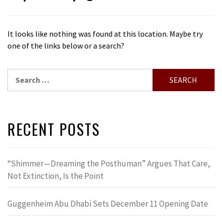
It looks like nothing was found at this location. Maybe try
one of the links below or a search?
Search
for:
RECENT POSTS
“Shimmer—Dreaming the Posthuman” Argues That Care,
Not Extinction, Is the Point
Guggenheim Abu Dhabi Sets December 11 Opening Date