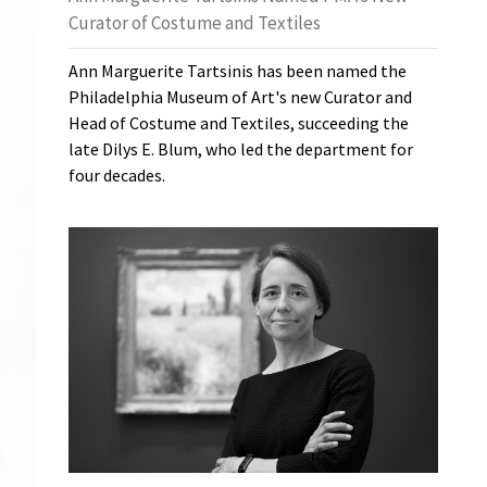
Curator of Costume and Textiles
Ann Marguerite Tartsinis has been named the
Philadelphia Museum of Art's new Curator and
Head of Costume and Textiles, succeeding the
late Dilys E. Blum, who led the department for
four decades.