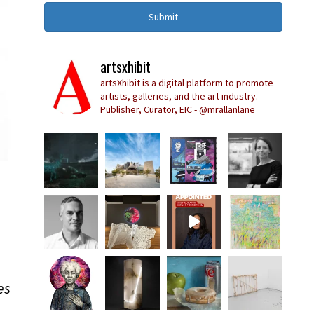
Submit
artsxhibit
artsXhibit is a digital platform to promote
artists, galleries, and the art industry.
Publisher, Curator, EIC - @mrallanlane
es