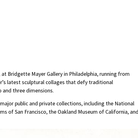
, at Bridgette Mayer Gallery in Philadelphia, running from
’s latest sculptural collages that defy traditional
wo and three dimensions.
major public and private collections, including the National
eums of San Francisco, the Oakland Museum of California, an