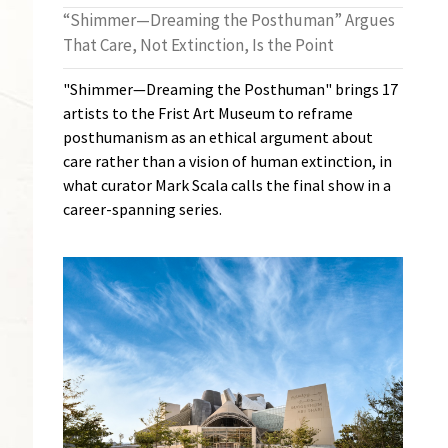
“Shimmer—Dreaming the Posthuman” Argues
That Care, Not Extinction, Is the Point
"Shimmer—Dreaming the Posthuman" brings 17
artists to the Frist Art Museum to reframe
posthumanism as an ethical argument about
care rather than a vision of human extinction, in
what curator Mark Scala calls the final show in a
career-spanning series.