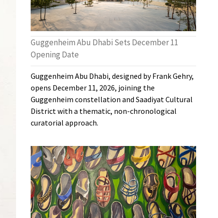
Guggenheim Abu Dhabi Sets December 11
Opening Date
Guggenheim Abu Dhabi, designed by Frank Gehry,
opens December 11, 2026, joining the
Guggenheim constellation and Saadiyat Cultural
District with a thematic, non-chronological
curatorial approach.