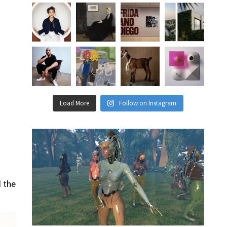
Load More
Follow on Instagram
d the