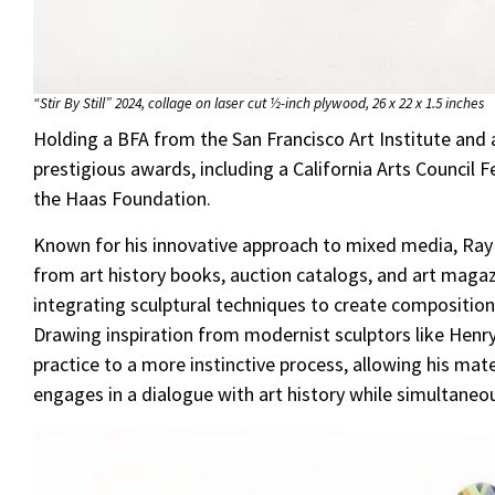
“Stir By Still” 2024, collage on laser cut ½-inch plywood, 26 x 22 x 1.5 inches
Holding a BFA from the San Francisco Art Institute and
prestigious awards, including a California Arts Council
the Haas Foundation.
Known for his innovative approach to mixed media, Ray
from art history books, auction catalogs, and art magaz
integrating sculptural techniques to create composition
Drawing inspiration from modernist sculptors like Henr
practice to a more instinctive process, allowing his mat
engages in a dialogue with art history while simultaneo