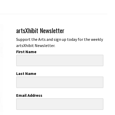
artsXhibit Newsletter
Support the Arts and sign up today for the weekly
artsXhibit Newsletter.
First Name
Last Name
Email Address