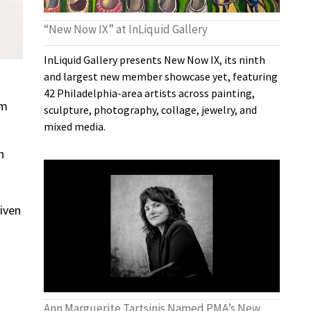
“New Now IX” at InLiquid Gallery
InLiquid Gallery presents New Now IX, its ninth
and largest new member showcase yet, featuring
42 Philadelphia-area artists across painting,
om
sculpture, photography, collage, jewelry, and
mixed media.
n
iven
Ann Marguerite Tartsinis Named PMA’s New