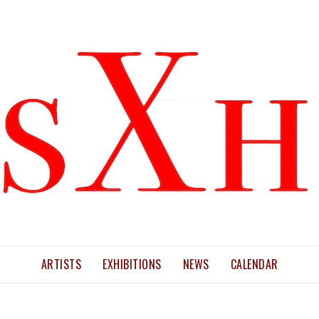
ARTISTS
EXHIBITIONS
NEWS
CALENDAR