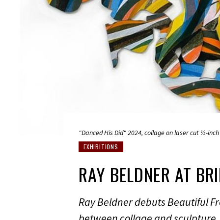
"Danced His Did" 2024, collage on laser cut ½-inch 
EXHIBITIONS
RAY BELDNER AT BR
Ray Beldner debuts Beautiful Fr
between collage and sculpture.