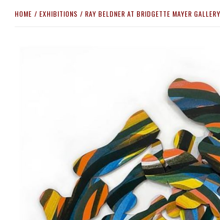
HOME
EXHIBITIONS
RAY BELDNER AT BRIDGETTE MAYER GALLER