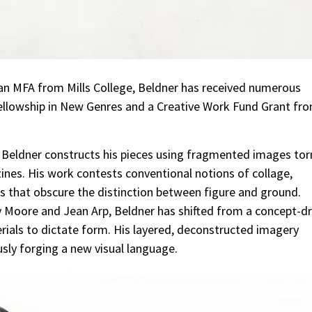
 an MFA from Mills College, Beldner has received numerous
 Fellowship in New Genres and a Creative Work Fund Grant fr
 Beldner constructs his pieces using fragmented images tor
ines. His work contests conventional notions of collage,
s that obscure the distinction between figure and ground.
y Moore and Jean Arp, Beldner has shifted from a concept-dr
erials to dictate form. His layered, deconstructed imagery
usly forging a new visual language.