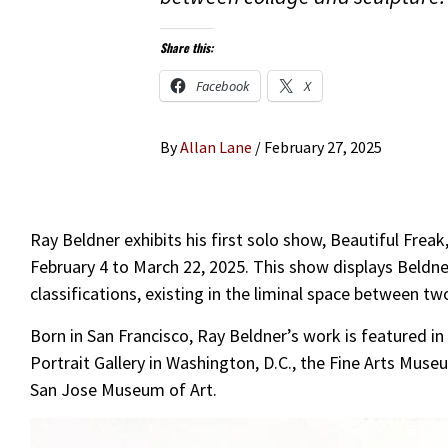
Share this:
Facebook
X
By
Allan Lane
/
February 27, 2025
Ray Beldner exhibits his first solo show, Beautiful Freak
February 4 to March 22, 2025. This show displays Beldner
classifications, existing in the liminal space between t
Born in San Francisco, Ray Beldner’s work is featured in 
Portrait Gallery in Washington, D.C., the Fine Arts Mus
San Jose Museum of Art.