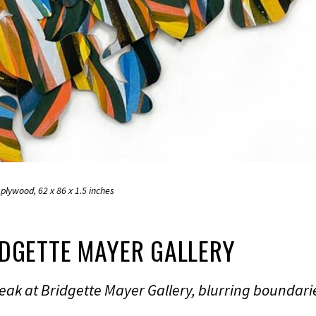
plywood, 62 x 86 x 1.5 inches
IDGETTE MAYER GALLERY
eak at Bridgette Mayer Gallery, blurring boundari