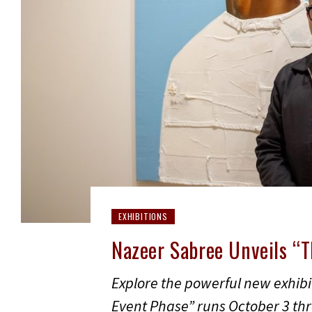
EXHIBITIONS
Nazeer Sabree Unveils “
Explore the powerful new exhib
Event Phase” runs October 3 thr