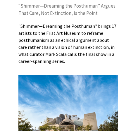
“Shimmer—Dreaming the Posthuman” Argues
That Care, Not Extinction, Is the Point
"Shimmer—Dreaming the Posthuman" brings 17
artists to the Frist Art Museum to reframe
posthumanism as an ethical argument about
care rather than a vision of human extinction, in
what curator Mark Scala calls the final show in a
career-spanning series.