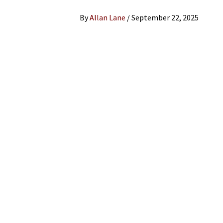
By
Allan Lane
/
September 22, 2025