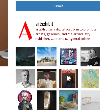
Submit
artsxhibit
artsXhibit is a digital platform to promote
artists, galleries, and the art industry.
Publisher, Curator, EIC - @mrallanlane