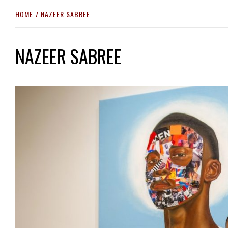
HOME
NAZEER SABREE
NAZEER SABREE