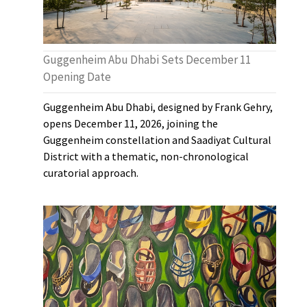
Guggenheim Abu Dhabi Sets December 11
Opening Date
Guggenheim Abu Dhabi, designed by Frank Gehry,
opens December 11, 2026, joining the
Guggenheim constellation and Saadiyat Cultural
District with a thematic, non-chronological
curatorial approach.