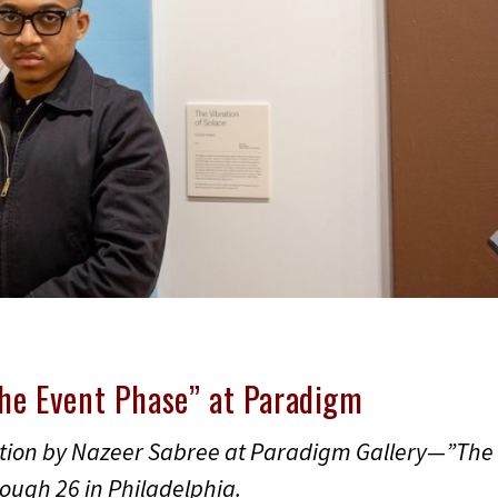
The Event Phase” at Paradigm
ition by Nazeer Sabree at Paradigm Gallery—”The
ough 26 in Philadelphia.