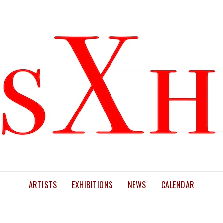
ARTISTS
EXHIBITIONS
NEWS
CALENDAR