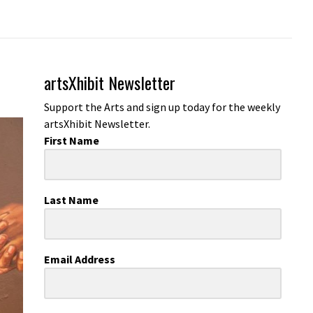
artsXhibit Newsletter
Support the Arts and sign up today for the weekly
artsXhibit Newsletter.
First Name
Last Name
Email Address