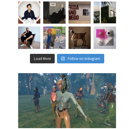
Load More
Follow on Instagram