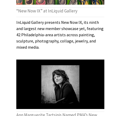
“New Now IX” at InLiquid Gallery
InLiquid Gallery presents New Now IX, its ninth
and largest new member showcase yet, featuring
42 Philadelphia-area artists across painting,
sculpture, photography, collage, jewelry, and
mixed media.
Ann Marguerite Tartsinis Named PMA’s New