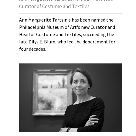
Curator of Costume and Textiles
Ann Marguerite Tartsinis has been named the
Philadelphia Museum of Art's new Curator and
Head of Costume and Textiles, succeeding the
late Dilys E. Blum, who led the department for
four decades.