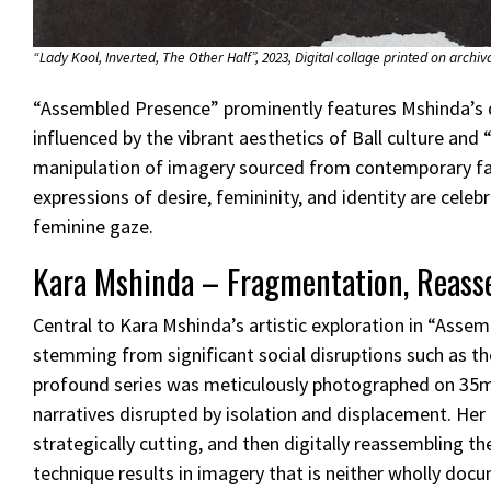
“Lady Kool, Inverted, The Other Half”, 2023, Digital collage printed on archiva
“Assembled Presence” prominently features Mshinda’s 
influenced by the vibrant aesthetics of Ball culture a
manipulation of imagery sourced from contemporary fas
expressions of desire, femininity, and identity are cele
feminine gaze.
Kara Mshinda – Fragmentation, Reasse
Central to Kara Mshinda’s artistic exploration in “Assem
stemming from significant social disruptions such as th
profound series was meticulously photographed on 35m
narratives disrupted by isolation and displacement. Her
strategically cutting, and then digitally reassembling 
technique results in imagery that is neither wholly doc