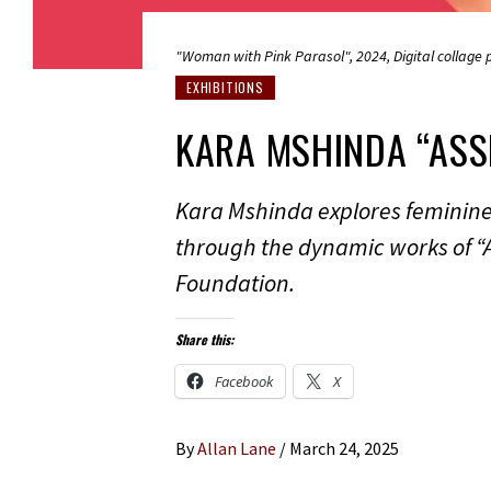
"Woman with Pink Parasol", 2024, Digital collage p
EXHIBITIONS
KARA MSHINDA “ASS
Kara Mshinda explores feminine i
through the dynamic works of “
Foundation.
Share this:
Facebook
X
By
Allan Lane
/
March 24, 2025