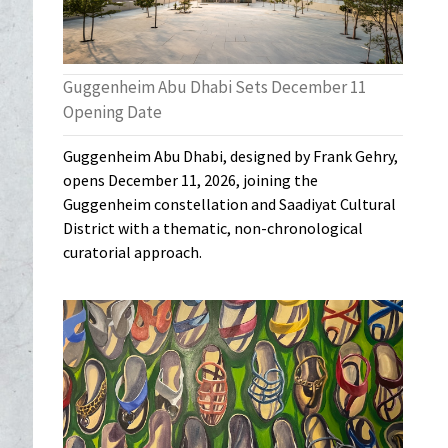
Guggenheim Abu Dhabi Sets December 11
Opening Date
Guggenheim Abu Dhabi, designed by Frank Gehry,
opens December 11, 2026, joining the
Guggenheim constellation and Saadiyat Cultural
District with a thematic, non-chronological
curatorial approach.