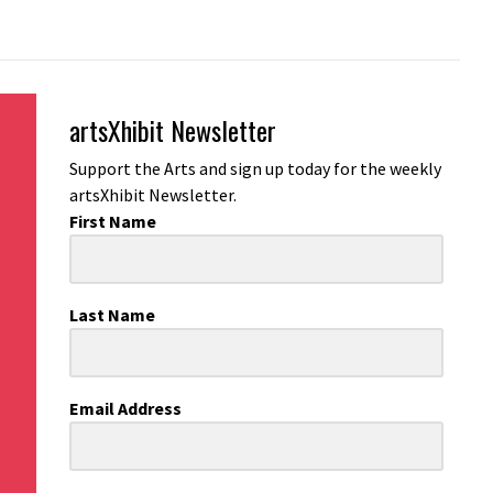
artsXhibit Newsletter
Support the Arts and sign up today for the weekly
artsXhibit Newsletter.
First Name
Last Name
Email Address