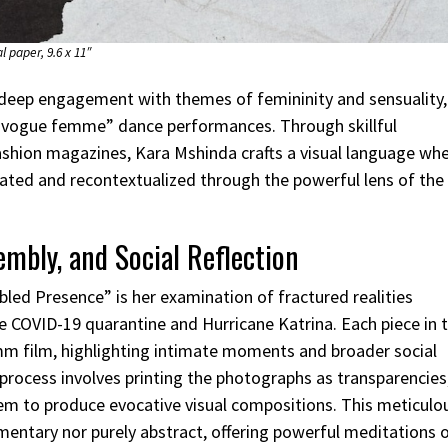
l paper, 9.6 x 11″
deep engagement with themes of femininity and sensuality,
nd “vogue femme” dance performances. Through skillful
hion magazines, Kara Mshinda crafts a visual language wh
brated and recontextualized through the powerful lens of the
mbly, and Social Reflection
bled Presence” is her examination of fractured realities
e COVID-19 quarantine and Hurricane Katrina. Each piece in t
m film, highlighting intimate moments and broader social
 process involves printing the photographs as transparencies
them to produce evocative visual compositions. This meticulo
umentary nor purely abstract, offering powerful meditations 