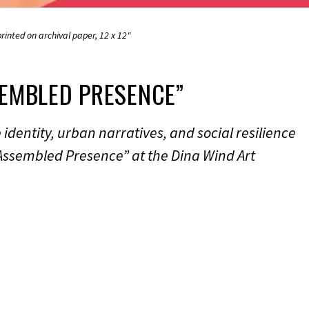
rinted on archival paper, 12 x 12"
EMBLED PRESENCE”
dentity, urban narratives, and social resilience
Assembled Presence” at the Dina Wind Art