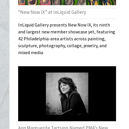
“New Now IX” at InLiquid Gallery
InLiquid Gallery presents New Now IX, its ninth
and largest new member showcase yet, featuring
42 Philadelphia-area artists across painting,
sculpture, photography, collage, jewelry, and
mixed media.
Ann Marguerite Tartsinis Named PMA’s New