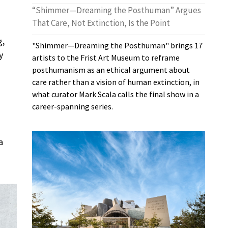
“Shimmer—Dreaming the Posthuman” Argues
That Care, Not Extinction, Is the Point
g,
"Shimmer—Dreaming the Posthuman" brings 17
y
artists to the Frist Art Museum to reframe
posthumanism as an ethical argument about
care rather than a vision of human extinction, in
what curator Mark Scala calls the final show in a
career-spanning series.
a