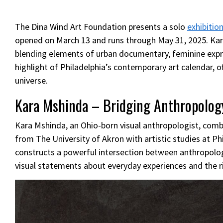
The Dina Wind Art Foundation presents a solo
exhibitio
opened on March 13 and runs through May 31, 2025. Kara 
blending elements of urban documentary, feminine expres
highlight of Philadelphia’s contemporary art calendar, o
universe.
Kara Mshinda – Bridging Anthropology
Kara Mshinda, an Ohio-born visual anthropologist, combi
from The University of Akron with artistic studies at Ph
constructs a powerful intersection between anthropolog
visual statements about everyday experiences and the ric