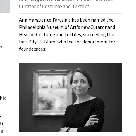
Curator of Costume and Textiles
Ann Marguerite Tartsinis has been named the
Philadelphia Museum of Art's new Curator and
Head of Costume and Textiles, succeeding the
late Dilys E. Blum, who led the department for
ere
four decades.
his
,
us
on