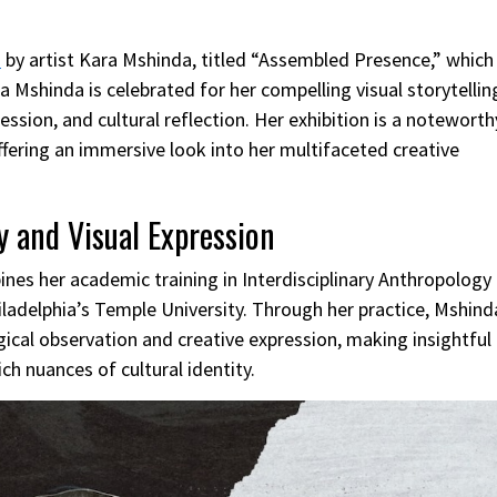
n
by artist Kara Mshinda, titled “Assembled Presence,” which
Mshinda is celebrated for her compelling visual storytellin
sion, and cultural reflection. Her exhibition is a noteworth
ffering an immersive look into her multifaceted creative
 and Visual Expression
nes her academic training in Interdisciplinary Anthropology
iladelphia’s Temple University. Through her practice, Mshind
ical observation and creative expression, making insightful
h nuances of cultural identity.