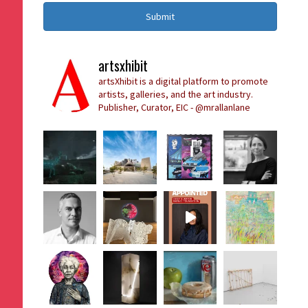
Submit
artsxhibit
artsXhibit is a digital platform to promote
artists, galleries, and the art industry.
Publisher, Curator, EIC - @mrallanlane