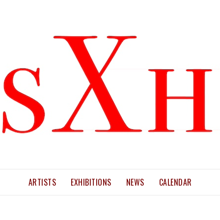
ARTISTS
EXHIBITIONS
NEWS
CALENDAR