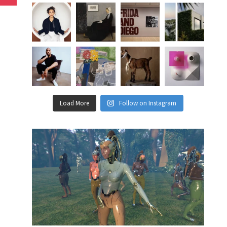
Load More
Follow on Instagram