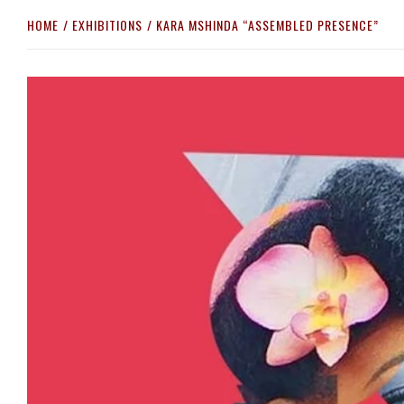
HOME
EXHIBITIONS
KARA MSHINDA “ASSEMBLED PRESENCE”