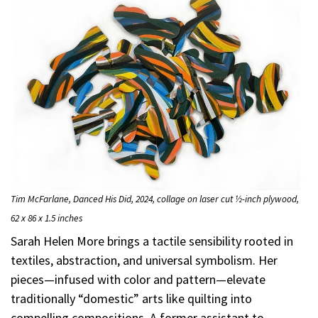
Tim McFarlane, Danced His Did, 2024, collage on laser cut ½-inch plywood,
62 x 86 x 1.5 inches
Sarah Helen More brings a tactile sensibility rooted in
textiles, abstraction, and universal symbolism. Her
pieces—infused with color and pattern—elevate
traditionally “domestic” arts like quilting into
compelling compositions. A former assistant to