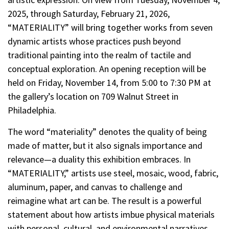
2025, through Saturday, February 21, 2026,
“MATERIALITY” will bring together works from seven
dynamic artists whose practices push beyond
traditional painting into the realm of tactile and
conceptual exploration. An opening reception will be
held on Friday, November 14, from 5:00 to 7:30 PM at
the gallery’s location on 709 Walnut Street in
Philadelphia.
The word “materiality” denotes the quality of being
made of matter, but it also signals importance and
relevance—a duality this exhibition embraces. In
“MATERIALITY,” artists use steel, mosaic, wood, fabric,
aluminum, paper, and canvas to challenge and
reimagine what art can be. The result is a powerful
statement about how artists imbue physical materials
with personal, cultural, and environmental narratives.