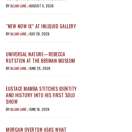
BY
ALLAN LANE
AUGUST 5, 2026
/
“NEW NOW IX” AT INLIQUID GALLERY
BY
ALLAN LANE
JULY 28, 2026
/
UNIVERSAL NATURE—REBECCA
RUTSTEIN AT THE BERMAN MUSEUM
BY
ALLAN LANE
JUNE 25, 2026
/
EUSTACE MAMBA STITCHES IDENTITY
AND HISTORY INTO HIS FIRST SOLO
SHOW
BY
ALLAN LANE
JUNE 16, 2026
/
MORGAN OVERTON ASKS WHAT