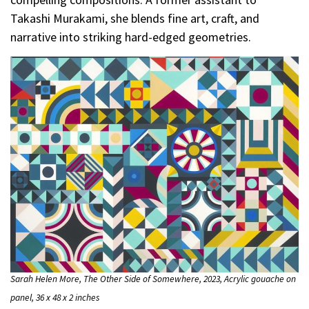
Takashi Murakami, she blends fine art, craft, and
narrative into striking hard-edged geometries.
Sarah Helen More, The Other Side of Somewhere, 2023, Acrylic gouache on
panel, 36 x 48 x 2 inches