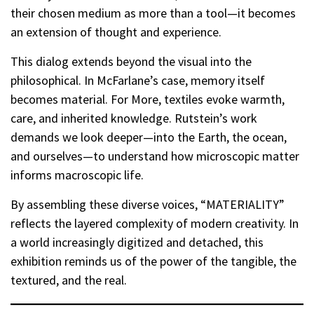
their chosen medium as more than a tool—it becomes
an extension of thought and experience.
This dialog extends beyond the visual into the
philosophical. In McFarlane’s case, memory itself
becomes material. For More, textiles evoke warmth,
care, and inherited knowledge. Rutstein’s work
demands we look deeper—into the Earth, the ocean,
and ourselves—to understand how microscopic matter
informs macroscopic life.
By assembling these diverse voices, “MATERIALITY”
reflects the layered complexity of modern creativity. In
a world increasingly digitized and detached, this
exhibition reminds us of the power of the tangible, the
textured, and the real.