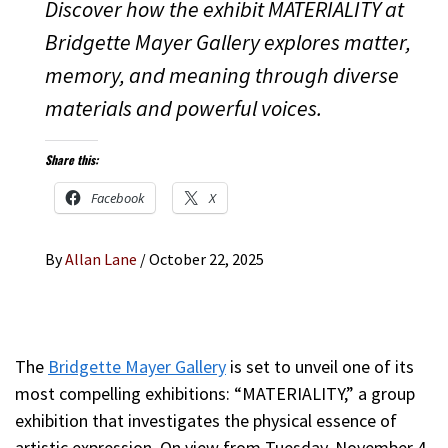
Discover how the exhibit MATERIALITY at
Bridgette Mayer Gallery explores matter,
memory, and meaning through diverse
materials and powerful voices.
Share this:
Facebook
X
By
Allan Lane
/
October 22, 2025
The
Bridgette Mayer Gallery
is set to unveil one of its
most compelling exhibitions: “MATERIALITY,” a group
exhibition that investigates the physical essence of
artistic expression. On view from Tuesday, November 4,