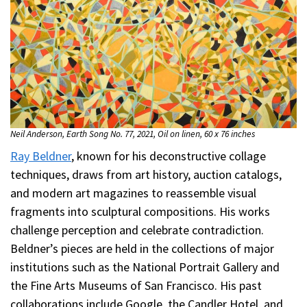
Neil Anderson, Earth Song No. 77, 2021, Oil on linen, 60 x 76 inches
Ray Beldner
, known for his deconstructive collage
techniques, draws from art history, auction catalogs,
and modern art magazines to reassemble visual
fragments into sculptural compositions. His works
challenge perception and celebrate contradiction.
Beldner’s pieces are held in the collections of major
institutions such as the National Portrait Gallery and
the Fine Arts Museums of San Francisco. His past
collaborations include Google, the Candler Hotel, and