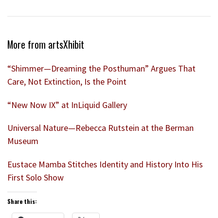
More from artsXhibit
“Shimmer—Dreaming the Posthuman” Argues That
Care, Not Extinction, Is the Point
“New Now IX” at InLiquid Gallery
Universal Nature—Rebecca Rutstein at the Berman
Museum
Eustace Mamba Stitches Identity and History Into His
First Solo Show
Share this: