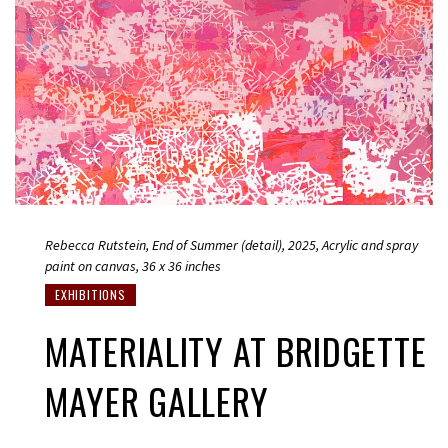
Rebecca Rutstein, End of Summer (detail), 2025, Acrylic and spray
paint on canvas, 36 x 36 inches
EXHIBITIONS
MATERIALITY AT BRIDGETTE
MAYER GALLERY