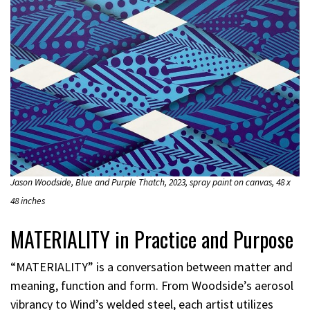
Jason Woodside, Blue and Purple Thatch, 2023, spray paint on canvas, 48 x
48 inches
MATERIALITY in Practice and Purpose
“MATERIALITY” is a conversation between matter and
meaning, function and form. From Woodside’s aerosol
vibrancy to Wind’s welded steel, each artist utilizes