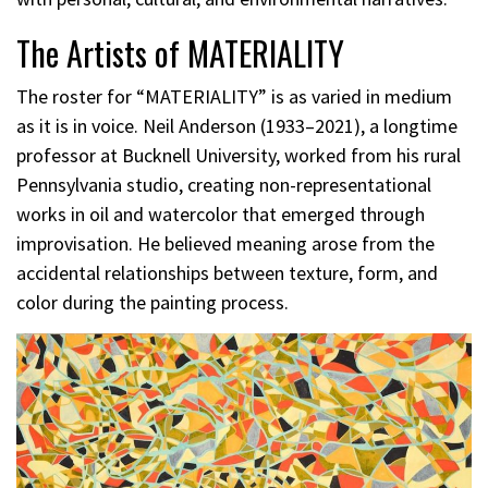
The Artists of MATERIALITY
The roster for “MATERIALITY” is as varied in medium
as it is in voice. Neil Anderson (1933–2021), a longtime
professor at Bucknell University, worked from his rural
Pennsylvania studio, creating non-representational
works in oil and watercolor that emerged through
improvisation. He believed meaning arose from the
accidental relationships between texture, form, and
color during the painting process.