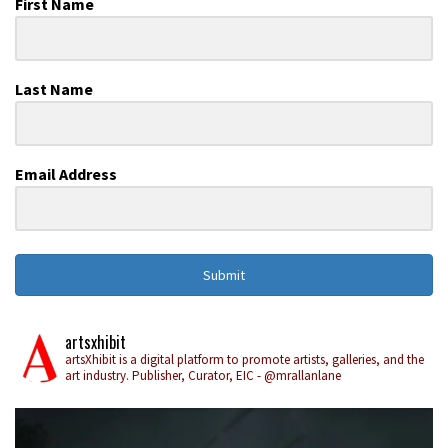
First Name
Last Name
Email Address
Submit
artsxhibit
artsXhibit is a digital platform to promote artists, galleries, and the
art industry. Publisher, Curator, EIC - @mrallanlane