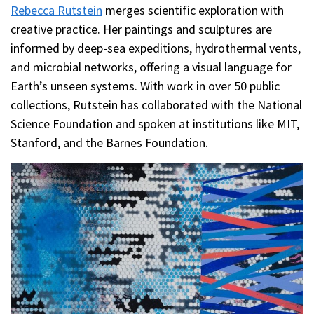
Rebecca Rutstein
merges scientific exploration with
creative practice. Her paintings and sculptures are
informed by deep-sea expeditions, hydrothermal vents,
and microbial networks, offering a visual language for
Earth’s unseen systems. With work in over 50 public
collections, Rutstein has collaborated with the National
Science Foundation and spoken at institutions like MIT,
Stanford, and the Barnes Foundation.