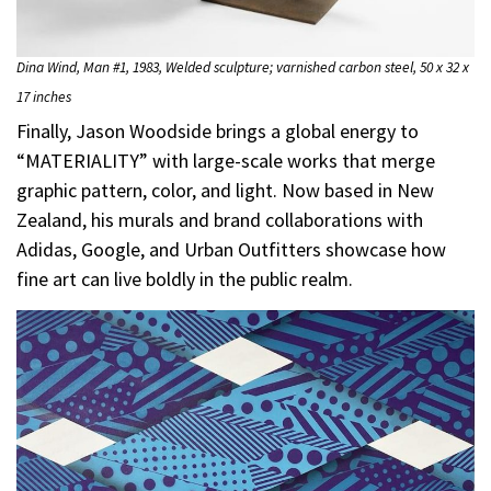
Dina Wind, Man #1, 1983, Welded sculpture; varnished carbon steel, 50 x 32 x
17 inches
Finally, Jason Woodside brings a global energy to
“MATERIALITY” with large-scale works that merge
graphic pattern, color, and light. Now based in New
Zealand, his murals and brand collaborations with
Adidas, Google, and Urban Outfitters showcase how
fine art can live boldly in the public realm.