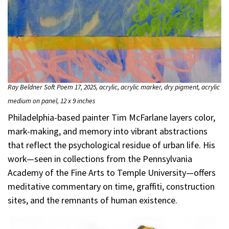
Ray Beldner Soft Poem 17, 2025, acrylic, acrylic marker, dry pigment, acrylic
medium on panel, 12 x 9 inches
Philadelphia-based painter Tim McFarlane layers color,
mark-making, and memory into vibrant abstractions
that reflect the psychological residue of urban life. His
work—seen in collections from the Pennsylvania
Academy of the Fine Arts to Temple University—offers
meditative commentary on time, graffiti, construction
sites, and the remnants of human existence.