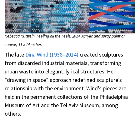
Rebecca Rutstein, Feeling all the Feels, 2024, Acrylic and spray paint on
canvas, 11 x 14 inches
The late
Dina Wind (1938–2014)
created sculptures
from discarded industrial materials, transforming
urban waste into elegant, lyrical structures. Her
“drawing in space” approach redefined sculpture’s
relationship with the environment. Wind’s pieces are
held in the permanent collections of the Philadelphia
Museum of Art and the Tel Aviv Museum, among
others.