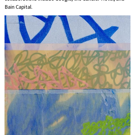
Bain Capital.