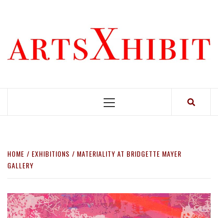
Skip
to
content
Primary
Menu
HOME
EXHIBITIONS
MATERIALITY AT BRIDGETTE MAYER
GALLERY