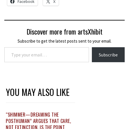
Facebook
X
Discover more from artsXhibit
Subscribe to get the latest posts sent to your email.
Type your email…
Subscribe
YOU MAY ALSO LIKE
“SHIMMER—DREAMING THE
POSTHUMAN” ARGUES THAT CARE,
NOT EXTINCTION, IS THE POINT