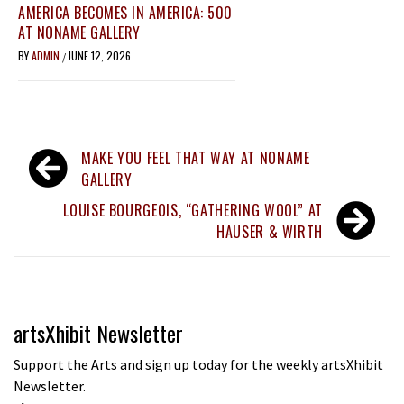
AMERICA BECOMES IN AMERICA: 500
AT NONAME GALLERY
BY
ADMIN
JUNE 12, 2026
/
Post
MAKE YOU FEEL THAT WAY AT NONAME
navigation
GALLERY
LOUISE BOURGEOIS, “GATHERING WOOL” AT
HAUSER & WIRTH
artsXhibit Newsletter
Support the Arts and sign up today for the weekly artsXhibit
Newsletter.