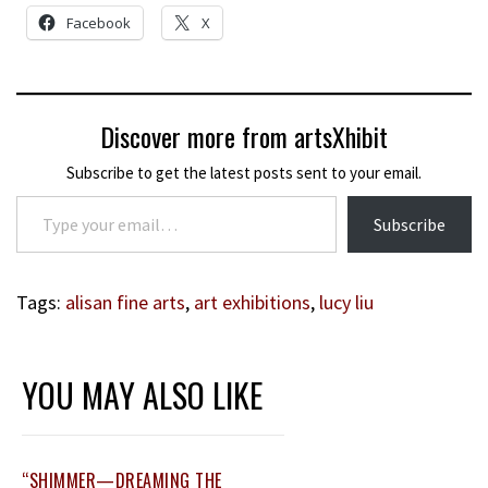
Facebook
X
Discover more from artsXhibit
Subscribe to get the latest posts sent to your email.
Type your email…
Subscribe
Tags:
alisan fine arts
,
art exhibitions
,
lucy liu
YOU MAY ALSO LIKE
“SHIMMER—DREAMING THE