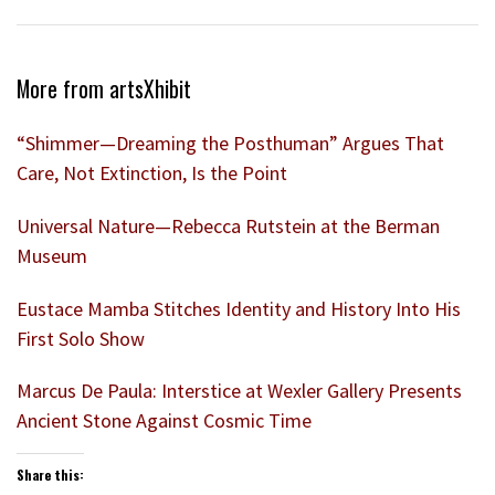
More from artsXhibit
“Shimmer—Dreaming the Posthuman” Argues That
Care, Not Extinction, Is the Point
Universal Nature—Rebecca Rutstein at the Berman
Museum
Eustace Mamba Stitches Identity and History Into His
First Solo Show
Marcus De Paula: Interstice at Wexler Gallery Presents
Ancient Stone Against Cosmic Time
Share this: