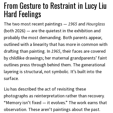
From Gesture to Restraint in Lucy Liu
Hard Feelings
The two most recent paintings —
1965
and
Hourglass
(both 2026) — are the quietest in the exhibition and
probably the most demanding. Both parents appear,
outlined with a linearity that has more in common with
drafting than painting. In
1965
, their faces are covered
by childlike drawings; her maternal grandparents’ faint
outlines press through behind them. The generational
layering is structural, not symbolic. It’s built into the
surface.
Liu has described the act of revisiting these
photographs as reinterpretation rather than recovery.
“Memory isn’t fixed — it evolves.” The work earns that
observation. These aren’t paintings about the past.