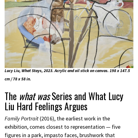
Lucy Liu, What Stays, 2023. Acrylic and oil stick on canvas. 198 x 147.5
cm / 78 x 58 in.
The
what was
Series and What Lucy
Liu Hard Feelings Argues
Family Portrait
(2016), the earliest work in the
exhibition, comes closest to representation — five
figures in a park, impasto faces, brushwork that