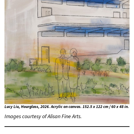
Lucy Liu, Hourglass, 2026. Acrylic on canvas. 152.5 x 122 cm / 60 x 48 in.
Images courtesy of Alisan Fine Arts.