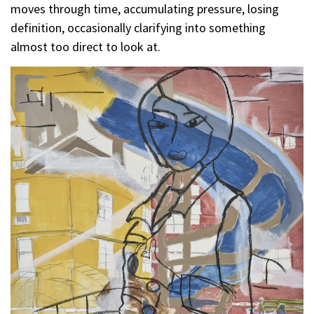
moves through time, accumulating pressure, losing
definition, occasionally clarifying into something
almost too direct to look at.