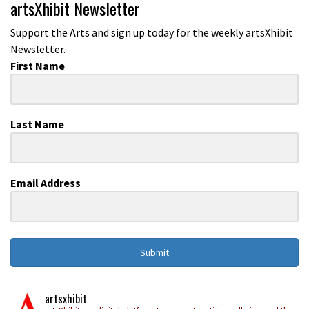
artsXhibit Newsletter
Support the Arts and sign up today for the weekly artsXhibit
Newsletter.
First Name
Last Name
Email Address
Submit
artsxhibit