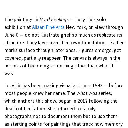
The paintings in
Hard Feelings
— Lucy Liu’s solo
exhibition at
Alisan Fine Arts
New York, on view through
June 6 — do not illustrate grief so much as replicate its
structure. They layer over their own foundations. Earlier
marks surface through later ones. Figures emerge, get
covered, partially reappear. The canvas is always in the
process of becoming something other than what it
was.
Lucy Liu has been making visual art since 1993 — before
most people knew her name. The
what was
series,
which anchors this show, began in 2017 following the
death of her father. She returned to family
photographs not to document them but to use them:
as starting points for paintings that track how memory