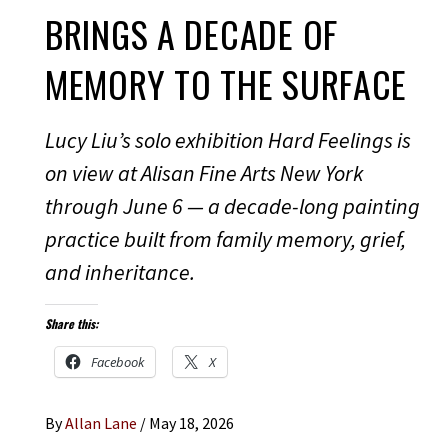
BRINGS A DECADE OF
MEMORY TO THE SURFACE
Lucy Liu’s solo exhibition Hard Feelings is
on view at Alisan Fine Arts New York
through June 6 — a decade-long painting
practice built from family memory, grief,
and inheritance.
Share this:
Facebook
X
By
Allan Lane
/
May 18, 2026