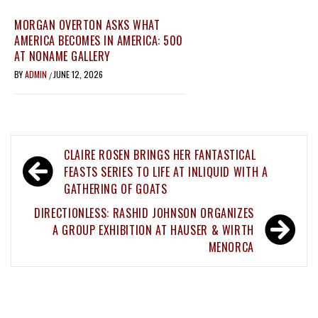
MORGAN OVERTON ASKS WHAT
AMERICA BECOMES IN AMERICA: 500
AT NONAME GALLERY
BY
ADMIN
JUNE 12, 2026
/
Post
CLAIRE ROSEN BRINGS HER FANTASTICAL
navigation
FEASTS SERIES TO LIFE AT INLIQUID WITH A
GATHERING OF GOATS
DIRECTIONLESS: RASHID JOHNSON ORGANIZES
A GROUP EXHIBITION AT HAUSER & WIRTH
MENORCA