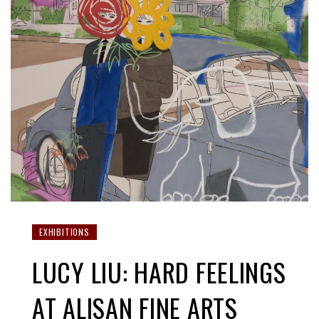
EXHIBITIONS
LUCY LIU: HARD FEELINGS
AT ALISAN FINE ARTS