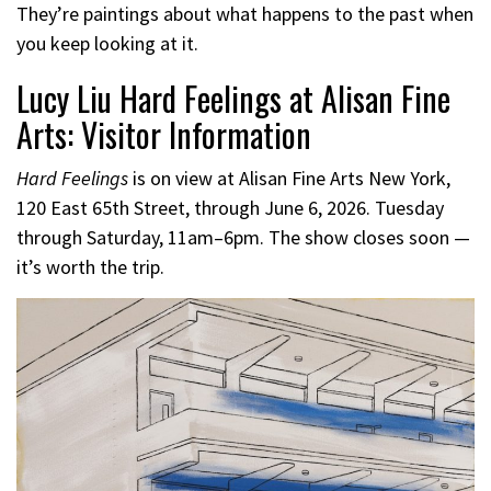
They’re paintings about what happens to the past when
you keep looking at it.
Lucy Liu Hard Feelings at Alisan Fine
Arts: Visitor Information
Hard Feelings
is on view at Alisan Fine Arts New York,
120 East 65th Street, through June 6, 2026. Tuesday
through Saturday, 11am–6pm. The show closes soon —
it’s worth the trip.