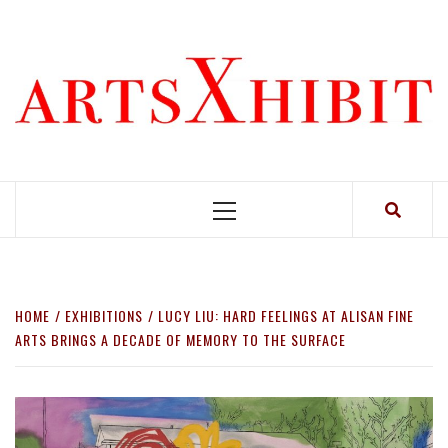
Skip
to
content
Primary
Menu
HOME
EXHIBITIONS
LUCY LIU: HARD FEELINGS AT ALISAN FINE
ARTS BRINGS A DECADE OF MEMORY TO THE SURFACE