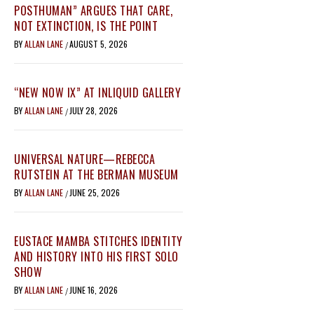
POSTHUMAN” ARGUES THAT CARE,
NOT EXTINCTION, IS THE POINT
BY
ALLAN LANE
AUGUST 5, 2026
/
“NEW NOW IX” AT INLIQUID GALLERY
BY
ALLAN LANE
JULY 28, 2026
/
UNIVERSAL NATURE—REBECCA
RUTSTEIN AT THE BERMAN MUSEUM
BY
ALLAN LANE
JUNE 25, 2026
/
EUSTACE MAMBA STITCHES IDENTITY
AND HISTORY INTO HIS FIRST SOLO
SHOW
BY
ALLAN LANE
JUNE 16, 2026
/