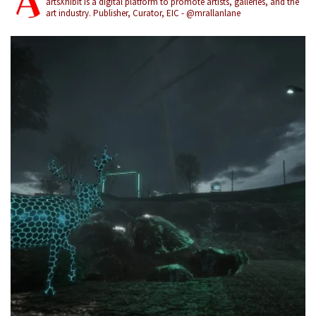
artsXhibit is a digital platform to promote artists, galleries, and the
art industry. Publisher, Curator, EIC - @mrallanlane