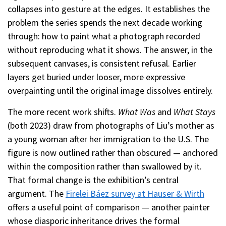
collapses into gesture at the edges. It establishes the
problem the series spends the next decade working
through: how to paint what a photograph recorded
without reproducing what it shows. The answer, in the
subsequent canvases, is consistent refusal. Earlier
layers get buried under looser, more expressive
overpainting until the original image dissolves entirely.
The more recent work shifts.
What Was
and
What Stays
(both 2023) draw from photographs of Liu’s mother as
a young woman after her immigration to the U.S. The
figure is now outlined rather than obscured — anchored
within the composition rather than swallowed by it.
That formal change is the exhibition’s central
argument. The
Firelei Báez survey at Hauser & Wirth
offers a useful point of comparison — another painter
whose diasporic inheritance drives the formal