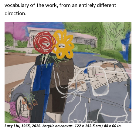
vocabulary of the work, from an entirely different
direction.
Lucy Liu, 1965, 2026. Acrylic on canvas. 122 x 152.5 cm / 48 x 60 in.