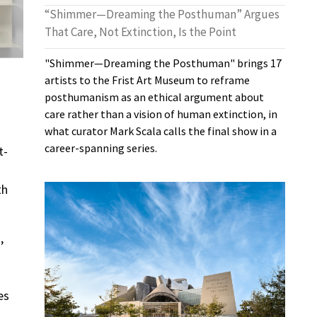
“Shimmer—Dreaming the Posthuman” Argues
That Care, Not Extinction, Is the Point
"Shimmer—Dreaming the Posthuman" brings 17
artists to the Frist Art Museum to reframe
posthumanism as an ethical argument about
care rather than a vision of human extinction, in
what curator Mark Scala calls the final show in a
career-spanning series.
t-
th
,
es