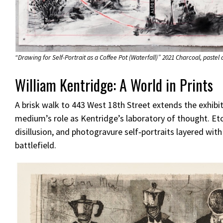
“Drawing for Self-Portrait as a Coffee Pot (Waterfall)” 2021 Charcoal, pastel
William Kentridge: A World in Prints
A brisk walk to 443 West 18th Street extends the exhib
medium’s role as Kentridge’s laboratory of thought. Etch
disillusion, and photogravure self‑portraits layered with
battlefield.