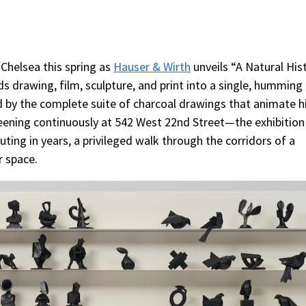
 Chelsea this spring as
Hauser & Wirth
unveils “A Natural His
s drawing, film, sculpture, and print into a single, humming
 by the complete suite of charcoal drawings that animate h
reening continuously at 542 West 22nd Street—the exhibition 
ing in years, a privileged walk through the corridors of a
r space.