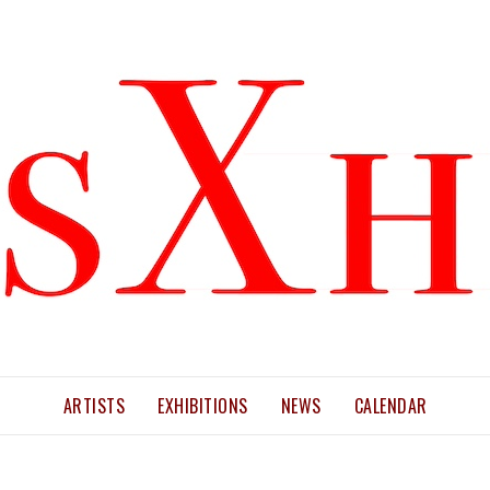
ARTISTS
EXHIBITIONS
NEWS
CALENDAR