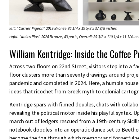
left: “Carrier Pigeon” 2019 Bronze 36 1/4 x 19 5/8 x 37 3/8 inches
right: “Italics Plus” 2024 Bronze, 43 parts, Overall: 39 3/8 x 110 1/4 x 11 1/4 in
William Kentridge: Inside the Coffee P
Across two floors on 22nd Street, visitors step into a fa
floor clusters more than seventy drawings around projec
pandemic and completed in 2024. Here, a humble househo
ideas that ricochet from Greek myth to colonial cartog
Kentridge spars with filmed doubles, chats with collabo
revealing the political motor inside his playful syntax.
march out of ledgers rescued from a 19th‑century Sicili
notebook doodles into an operatic dance set to Beetho
become the fog through which memory and forgetfulness