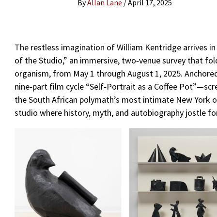
By
Allan Lane
/
April 17, 2025
The restless imagination of William Kentridge arrives in
of the Studio,” an immersive, two‑venue survey that fold
organism, from May 1 through August 1, 2025. Anchored
nine‑part film cycle “Self‑Portrait as a Coffee Pot”—sc
the South African polymath’s most intimate New York out
studio where history, myth, and autobiography jostle fo