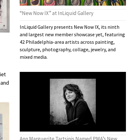
“New Now IX” at InLiquid Gallery
InLiquid Gallery presents New Now IX, its ninth
and largest new member showcase yet, featuring
42 Philadelphia-area artists across painting,
sculpture, photography, collage, jewelry, and
mixed media.
iet
e and
Ann Marguerite Tartsinis Named PMA’s New