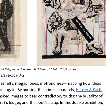
Sisal 120 gsm on Hahnemühle 300 gsm, 21 1/4 x 26 3/4 inches
 3/8 x 90 1/2 inches
mineshafts, megaphones, metronomes—mapping how ideas
ck again. By housing the prints separately,
Hauser & Wirth
l
asked images to bear contradictory truths: the brutality of
at’s ledger, and the poet’s scrap. In this double exhibition,