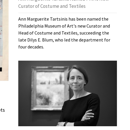
Curator of Costume and Textiles
Ann Marguerite Tartsinis has been named the
Philadelphia Museum of Art's new Curator and
Head of Costume and Textiles, succeeding the
late Dilys E. Blum, who led the department for
four decades.
ets