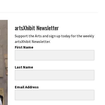
artsXhibit Newsletter
Support the Arts and sign up today for the weekly
artsXhibit Newsletter.
First Name
Last Name
Email Address