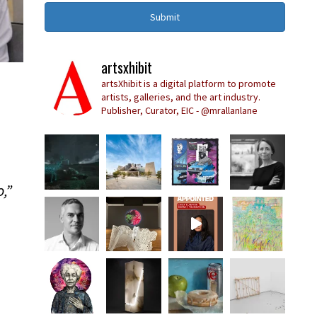
Submit
artsxhibit
artsXhibit is a digital platform to promote
artists, galleries, and the art industry.
Publisher, Curator, EIC - @mrallanlane
,”