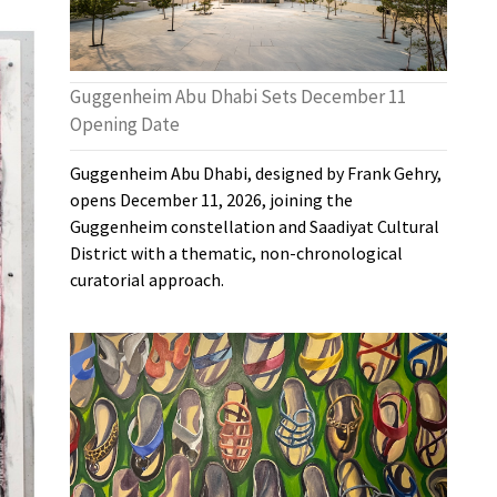
Guggenheim Abu Dhabi Sets December 11
Opening Date
Guggenheim Abu Dhabi, designed by Frank Gehry,
opens December 11, 2026, joining the
Guggenheim constellation and Saadiyat Cultural
District with a thematic, non-chronological
curatorial approach.