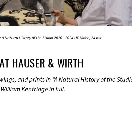
1: A Natural History of the Studio 2020 - 2024 HD Video, 24 min
 AT HAUSER & WIRTH
ings, and prints in “A Natural History of the Studio
William Kentridge in full.