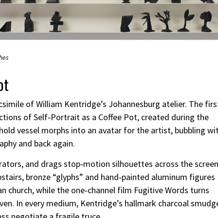
ches
ot
csimile of William Kentridge’s Johannesburg atelier. The firs
tions of Self‑Portrait as a Coffee Pot, created during the
ld vessel morphs into an avatar for the artist, bubbling wi
raphy and back again.
rators, and drags stop‑motion silhouettes across the screen
 Upstairs, bronze “glyphs” and hand‑painted aluminum figures
an church, while the one‑channel film Fugitive Words turns
ven. In every medium, Kentridge’s hallmark charcoal smudg
 negotiate a fragile truce.