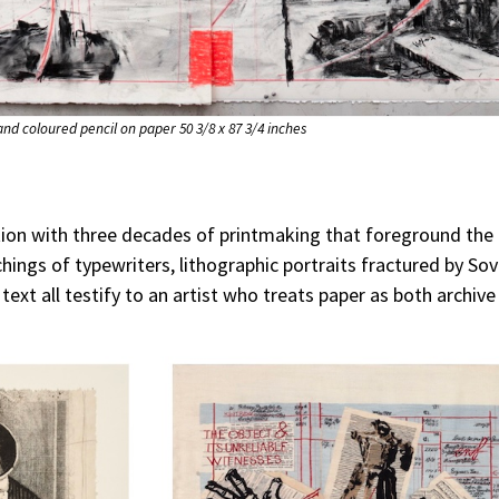
 and coloured pencil on paper 50 3/8 x 87 3/4 inches
ition with three decades of printmaking that foreground the
ings of typewriters, lithographic portraits fractured by Sov
 text all testify to an artist who treats paper as both archiv