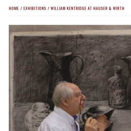
HOME
EXHIBITIONS
WILLIAM KENTRIDGE AT HAUSER & WIRTH