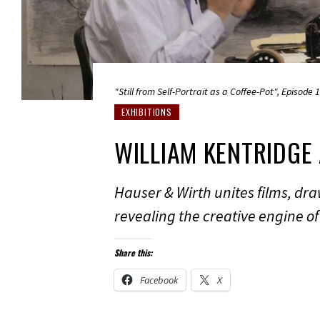
"Still from Self-Portrait as a Coffee-Pot", Episode 
EXHIBITIONS
WILLIAM KENTRIDGE
Hauser & Wirth unites films, draw
revealing the creative engine of 
Share this:
Facebook
X