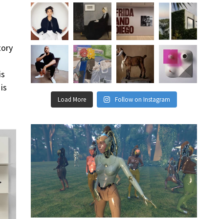
tory
is
is
Load More
Follow on Instagram