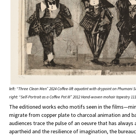
left: “Three Clean Men” 2024 Coffee-lift aquatint with drypoint on Phumani 
right: “Self-Portrait as a Coffee Pot III” 2012 Hand-woven mohair tapestry 111
The editioned works echo motifs seen in the films—
migrate from copper plate to charcoal animation and ba
audiences trace the pulse of an oeuvre that has always 
apartheid and the resilience of imagination, the bureaucr