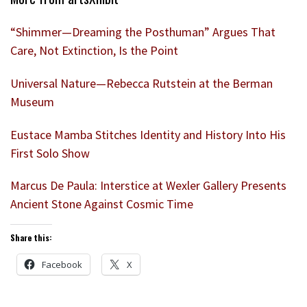
“Shimmer—Dreaming the Posthuman” Argues That
Care, Not Extinction, Is the Point
Universal Nature—Rebecca Rutstein at the Berman
Museum
Eustace Mamba Stitches Identity and History Into His
First Solo Show
Marcus De Paula: Interstice at Wexler Gallery Presents
Ancient Stone Against Cosmic Time
Share this:
Facebook
X