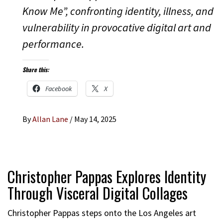
Know Me”, confronting identity, illness, and
vulnerability in provocative digital art and
performance.
Share this:
Facebook
X
By
Allan Lane
/
May 14, 2025
Christopher Pappas Explores Identity
Through Visceral Digital Collages
Christopher Pappas steps onto the Los Angeles art