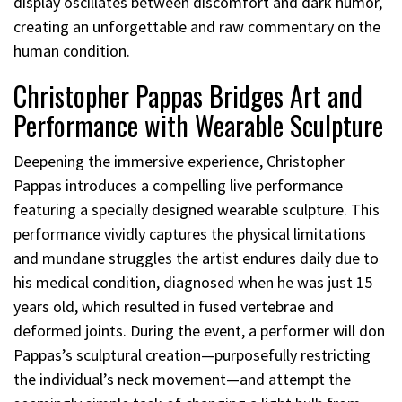
display oscillates between discomfort and dark humor,
creating an unforgettable and raw commentary on the
human condition.
Christopher Pappas Bridges Art and
Performance with Wearable Sculpture
Deepening the immersive experience, Christopher
Pappas introduces a compelling live performance
featuring a specially designed wearable sculpture. This
performance vividly captures the physical limitations
and mundane struggles the artist endures daily due to
his medical condition, diagnosed when he was just 15
years old, which resulted in fused vertebrae and
deformed joints. During the event, a performer will don
Pappas’s sculptural creation—purposefully restricting
the individual’s neck movement—and attempt the