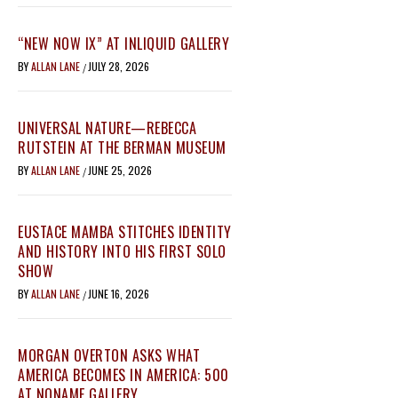
“NEW NOW IX” AT INLIQUID GALLERY
BY
ALLAN LANE
JULY 28, 2026
/
UNIVERSAL NATURE—REBECCA
RUTSTEIN AT THE BERMAN MUSEUM
BY
ALLAN LANE
JUNE 25, 2026
/
EUSTACE MAMBA STITCHES IDENTITY
AND HISTORY INTO HIS FIRST SOLO
SHOW
BY
ALLAN LANE
JUNE 16, 2026
/
MORGAN OVERTON ASKS WHAT
AMERICA BECOMES IN AMERICA: 500
AT NONAME GALLERY