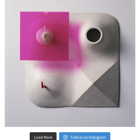
Load More
Follow on Instagram