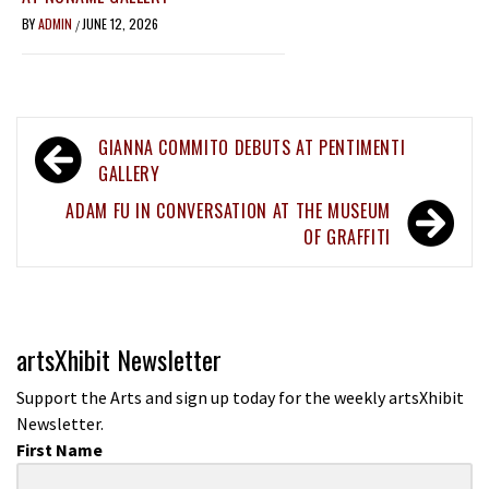
BY
ADMIN
JUNE 12, 2026
/
Post
GIANNA COMMITO DEBUTS AT PENTIMENTI
navigation
GALLERY
ADAM FU IN CONVERSATION AT THE MUSEUM
OF GRAFFITI
artsXhibit Newsletter
Support the Arts and sign up today for the weekly artsXhibit
Newsletter.
First Name