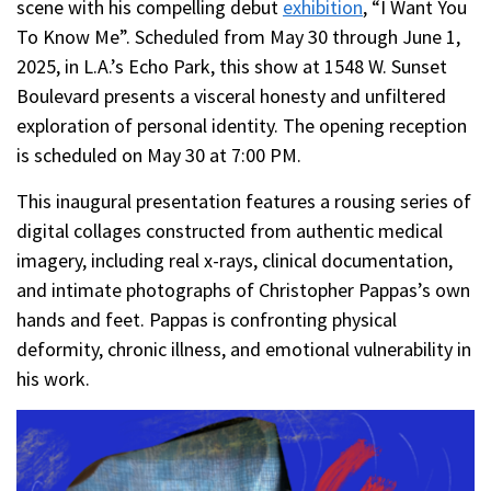
scene with his compelling debut
exhibition
, “I Want You
To Know Me”. Scheduled from May 30 through June 1,
2025, in L.A.’s Echo Park, this show at 1548 W. Sunset
Boulevard presents a visceral honesty and unfiltered
exploration of personal identity. The opening reception
is scheduled on May 30 at 7:00 PM.
This inaugural presentation features a rousing series of
digital collages constructed from authentic medical
imagery, including real x-rays, clinical documentation,
and intimate photographs of Christopher Pappas’s own
hands and feet. Pappas is confronting physical
deformity, chronic illness, and emotional vulnerability in
his work.