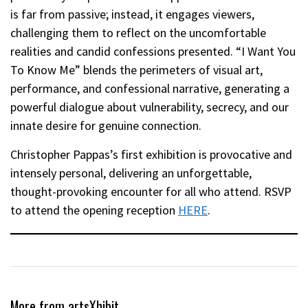
is far from passive; instead, it engages viewers,
challenging them to reflect on the uncomfortable
realities and candid confessions presented. “I Want You
To Know Me” blends the perimeters of visual art,
performance, and confessional narrative, generating a
powerful dialogue about vulnerability, secrecy, and our
innate desire for genuine connection.
Christopher Pappas’s first exhibition is provocative and
intensely personal, delivering an unforgettable,
thought-provoking encounter for all who attend. RSVP
to attend the opening reception
HERE
.
More from artsXhibit