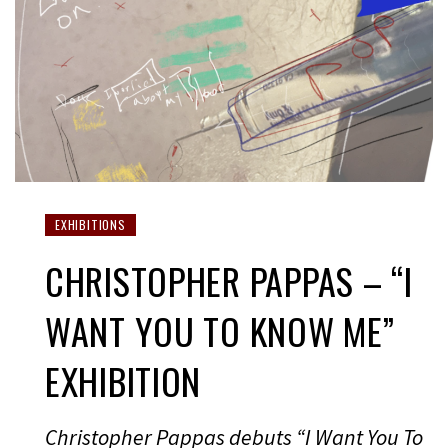
EXHIBITIONS
CHRISTOPHER PAPPAS – “I
WANT YOU TO KNOW ME”
EXHIBITION
Christopher Pappas debuts “I Want You To