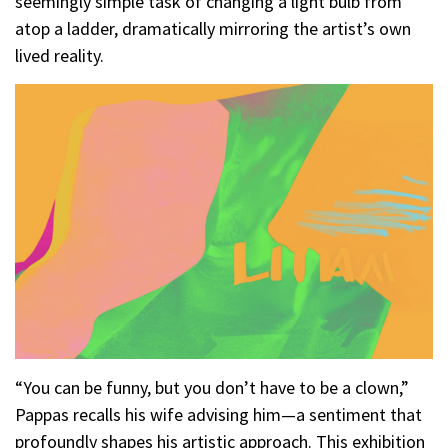
seemingly simple task of changing a light bulb from
atop a ladder, dramatically mirroring the artist’s own
lived reality.
“You can be funny, but you don’t have to be a clown,”
Pappas recalls his wife advising him—a sentiment that
profoundly shapes his artistic approach. This exhibition