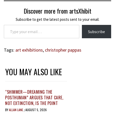
Discover more from artsXhibit
Subscribe to get the latest posts sent to your email.
Type your email…
Subscribe
Tags:
art exhibitions
,
christopher pappas
YOU MAY ALSO LIKE
“SHIMMER—DREAMING THE
POSTHUMAN” ARGUES THAT CARE,
NOT EXTINCTION, IS THE POINT
BY
ALLAN LANE
AUGUST 5, 2026
/