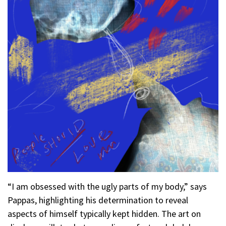
“I am obsessed with the ugly parts of my body,” says
Pappas, highlighting his determination to reveal
aspects of himself typically kept hidden. The art on