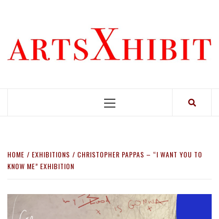
Skip
to
content
Primary
Menu
HOME
EXHIBITIONS
CHRISTOPHER PAPPAS – “I WANT YOU TO
KNOW ME” EXHIBITION