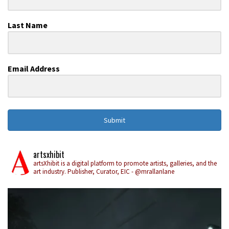
Last Name
Email Address
Submit
artsxhibit
artsXhibit is a digital platform to promote artists, galleries, and the
art industry. Publisher, Curator, EIC - @mrallanlane